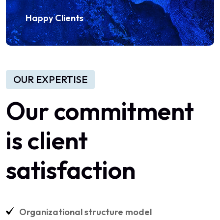
Happy Clients
OUR EXPERTISE
Our commitment
is client
satisfaction
Organizational structure model