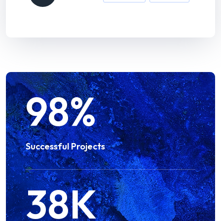
98
%
Successful Projects
38
K