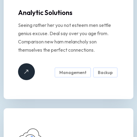
Analytic Solutions
Seeing rather her you not esteem men settle
genius excuse. Deal say over you age from.
Comparison new ham melancholy son
themselves the perfect connections.
Management
Backup