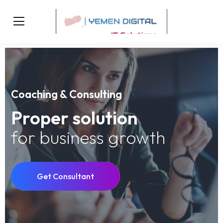
Coaching & Consulting
Proper solution
for business growth
Get Consultant