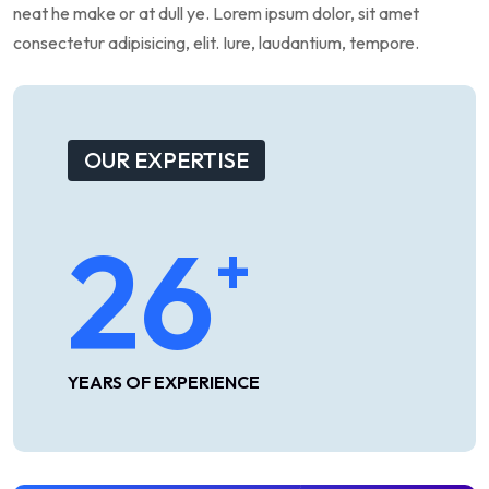
neat
he
make
or
at
dull
ye.
Lorem
ipsum
dolor,
sit
amet
consectetur
adipisicing,
elit.
Iure,
laudantium,
tempore.
OUR EXPERTISE
26
+
YEARS OF EXPERIENCE