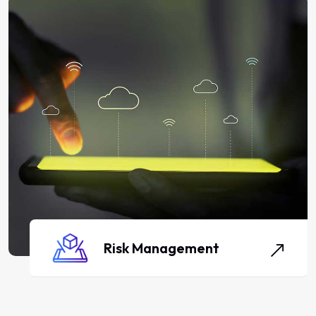
Risk Management