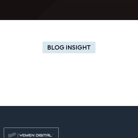
BLOG INSIGHT
Valuable
insights
to
change
your
startup
idea