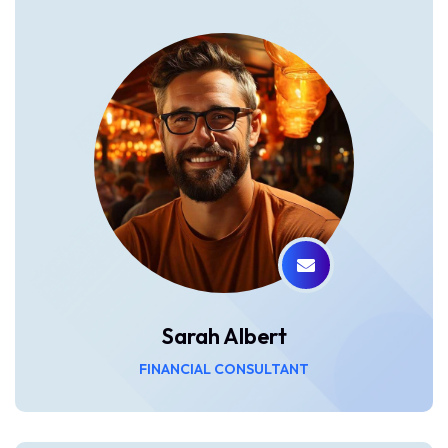
Sarah Albert
FINANCIAL CONSULTANT