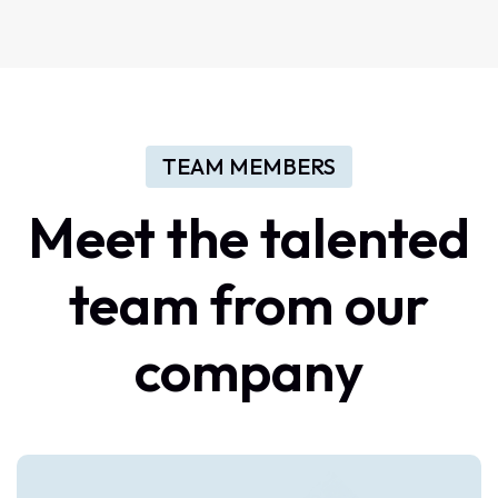
TEAM MEMBERS
Meet
the
talented
team
from
our
company