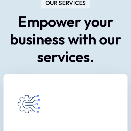
OUR SERVICES
Empower
your
business
with
our
services.