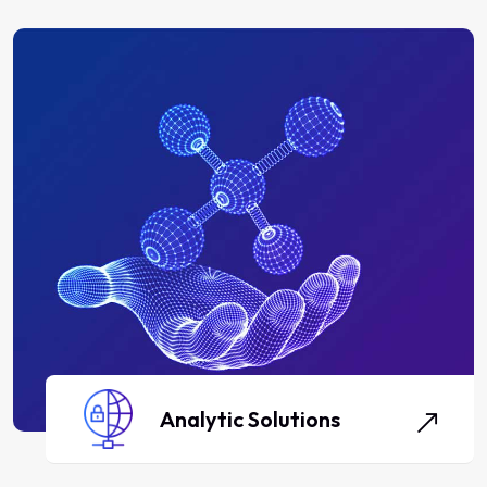
Analytic Solutions