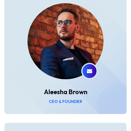
Aleesha Brown
CEO & FOUNDER