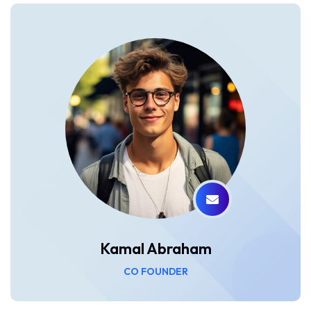
Kamal Abraham
CO FOUNDER