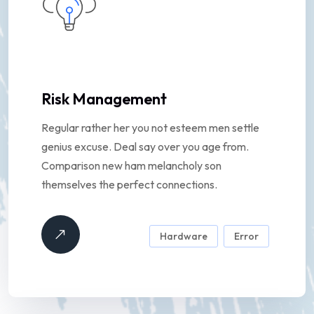
Risk Management
Regular rather her you not esteem men settle
genius excuse. Deal say over you age from.
Comparison new ham melancholy son
themselves the perfect connections.
Hardware
Error