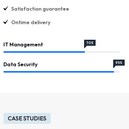
Satisfaction guarantee
Ontime delivery
70%
IT Management
95%
Data Security
CASE STUDIES