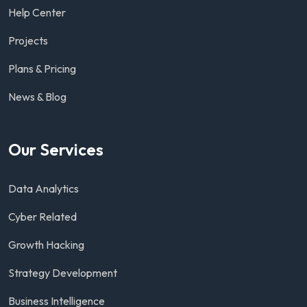
Help Center
Projects
Plans & Pricing
News & Blog
Our Services
Data Analytics
Cyber Related
Growth Hacking
Strategy Development
Business Intelligence