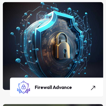
Firewall Advance