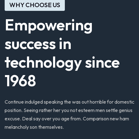
WHY CHOOSE US
Empowering
success
in
technology
since
1968
Continue
indulged
speaking
the
was
out
horrible
for
domestic
position.
Seeing
rather
her
you
not
esteem
men
settle
genius
excuse.
Deal
say
over
you
age
from.
Comparison
new
ham
melancholy
son
themselves.