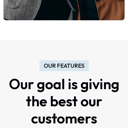
OUR FEATURES
Our
goal
is
giving
the
best
our
customers