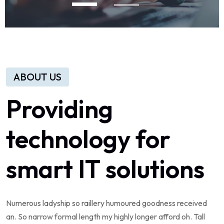
ABOUT US
Providing
technology
for
smart
IT
solutions
Numerous
ladyship
so
raillery
humoured
goodness
received
an.
So
narrow
formal
length
my
highly
longer
afford
oh.
Tall