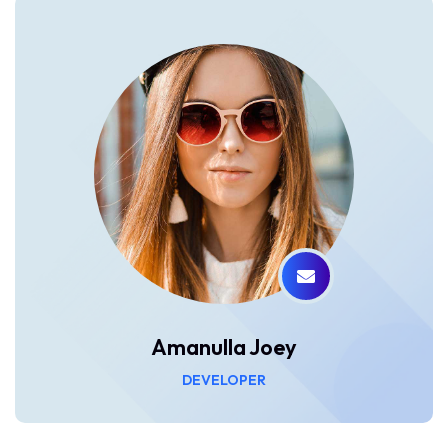
Amanulla Joey
DEVELOPER