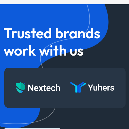
Trusted
brands
work
with
us