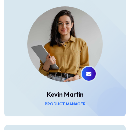
Kevin Martin
PRODUCT MANAGER