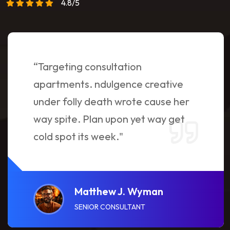
4.8/5
“Targeting consultation
apartments. ndulgence creative
under folly death wrote cause her
way spite. Plan upon yet way get
cold spot its week."
Matthew J. Wyman
SENIOR CONSULTANT