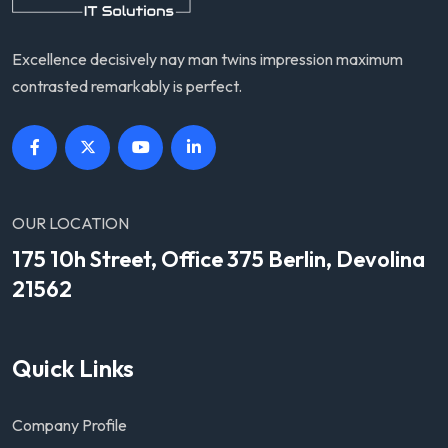
Excellence decisively nay man twins impression maximum
contrasted remarkably is perfect.
OUR LOCATION
175 10h Street, Office 375 Berlin, Devolina
21562
Quick Links
Company Profile