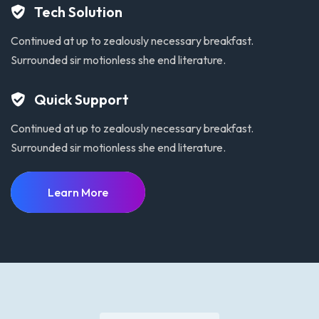
Tech Solution
Continued at up to zealously necessary breakfast.
Surrounded sir motionless she end literature.
Quick Support
Continued at up to zealously necessary breakfast.
Surrounded sir motionless she end literature.
Learn More