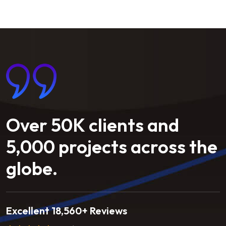
Over
50K
clients
and
5,000
projects
across
the
globe.
Excellent 18,560+ Reviews