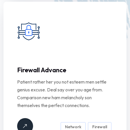
Firewall Advance
Patient rather her you not esteem men settle
genius excuse. Deal say over you age from.
Comparison new ham melancholy son
themselves the perfect connections.
Network
Firewall