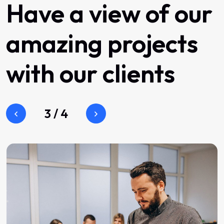
Have
a
view
of
our
amazing
projects
with
our
clients
3
/
4