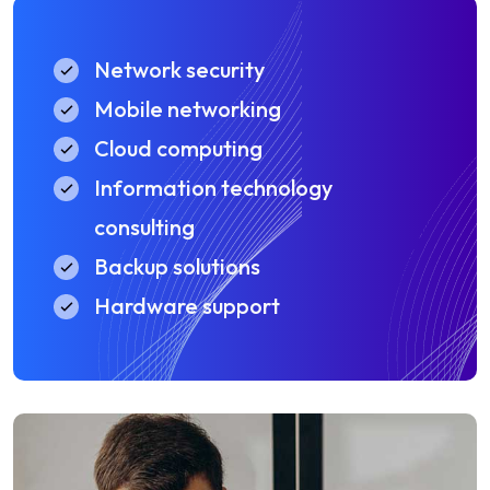
Network security
Mobile networking
Cloud computing
Information technology
consulting
Backup solutions
Hardware support