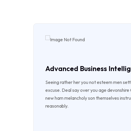
Advanced Business Intelli
Seeing rather her you not esteem men sett
excuse. Deal say over you age devonshir
new ham melancholy son themselves instr
reasonably.