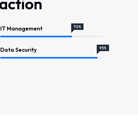
faction
70%
IT Management
95%
Data Security