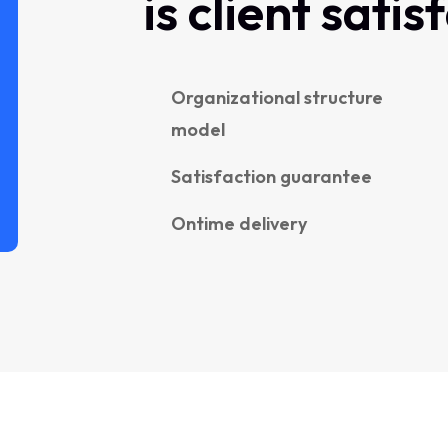
is client satis
Organizational structure
model
Satisfaction guarantee
Ontime delivery