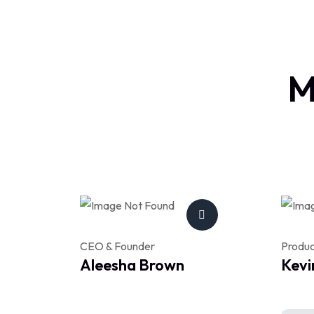
M
CEO & Founder
Produ
Aleesha Brown
Kevi