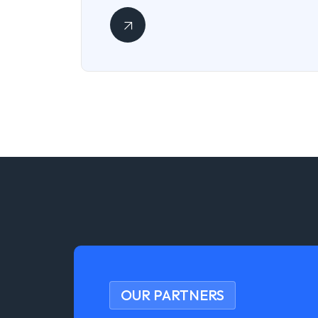
OUR PARTNERS