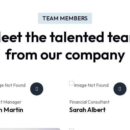
TEAM MEMBERS
eet
the
talented
te
from
our
company
ct Manager
Financial Consultant
n Martin
Sarah Albert