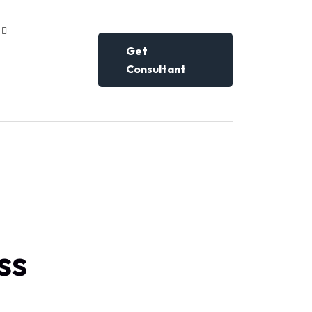
Get
Consultant
ss