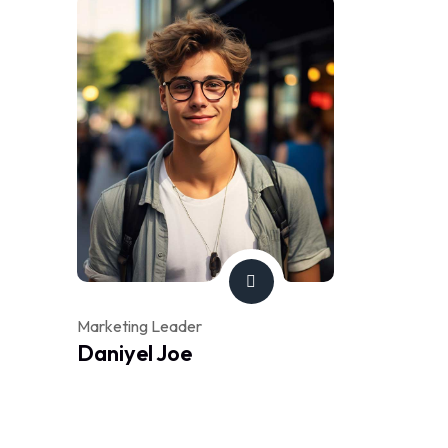
Marketing Leader
Daniyel Joe