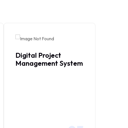
Digital Project
Management System