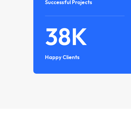
Successful Projects
38
K
Happy Clients