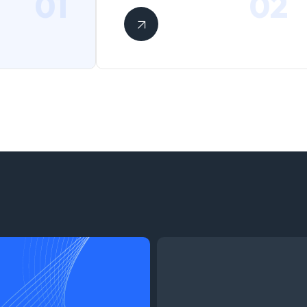
01
02