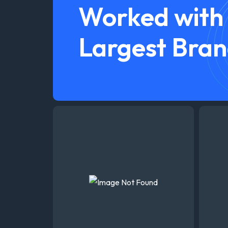
Worked with
Largest Bran