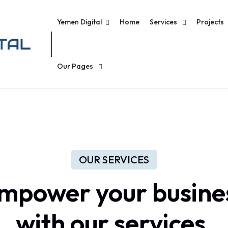
Yemen Digital
Home
Services
Projects
Our Pages
OUR SERVICES
mpower
your
busine
with
our
services.