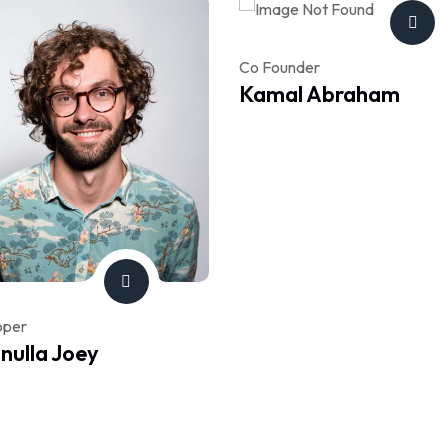
Co Founder
Kamal Abraham
oper
ulla Joey