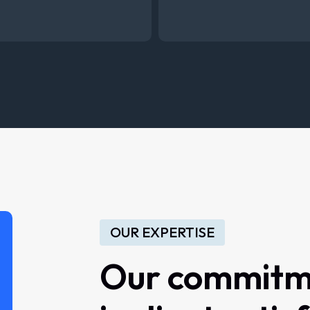
OUR EXPERTISE
Our commitm