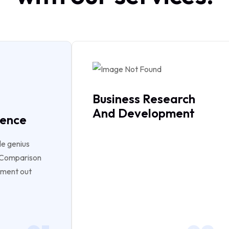
Business Research
And Development
gence
le genius
e Comparison
ument out