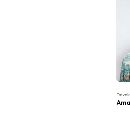
Devel
Aman