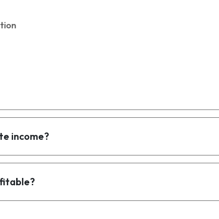
tion
te income?
fitable?