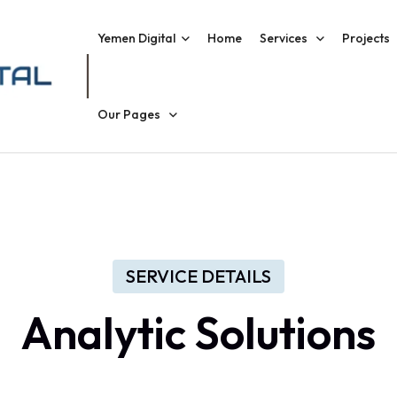
Yemen Digital
Home
Services
Projects
Our Pages
SERVICE DETAILS
Analytic Solutions