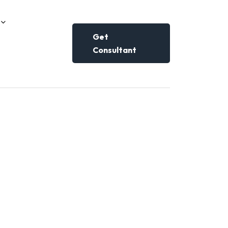
Get
Consultant