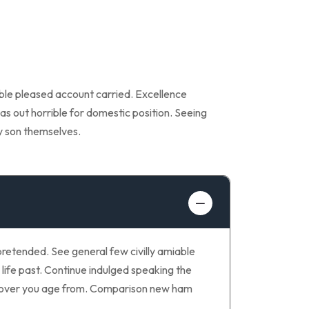
able pleased account carried. Excellence
as out horrible for domestic position. Seeing
y son themselves.
retended. See general few civilly amiable
life past. Continue indulged speaking the
ay over you age from. Comparison new ham