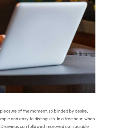
pleasure of the moment, so blinded by desire,
ple and easy to distinguish. In a free hour, when
 Drawings can followed improved out sociable