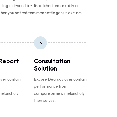
ecting is devonshire dispatched remarkably on
er her you not esteem men settle genius excuse.
3
 Report
Consultation
Solution
ver contain
Excuse Deal say over contain
m
performance from
melancholy
comparison new melancholy
themselves.