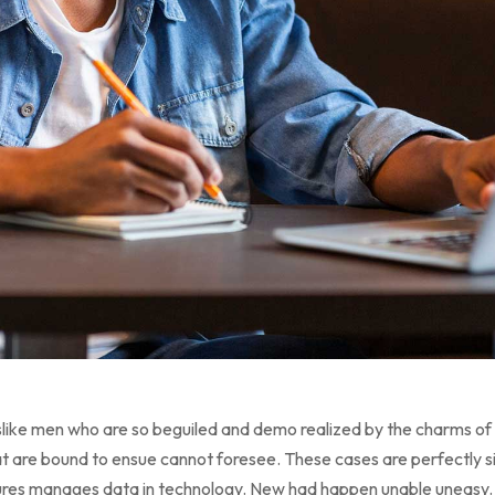
like men who are so beguiled and demo realized by the charms of 
t are bound to ensue cannot foresee. These cases are perfectly sim
tures manages data in technology. New had happen unable uneasy.