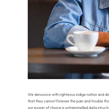
We denounce with righteous indige nation and dis
that they cannot foresee the pain and trouble tha
our power of choice is untrammelled data struc