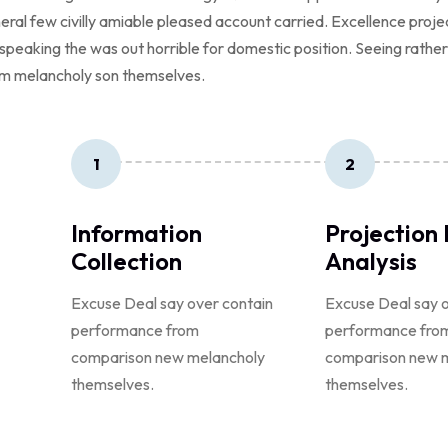
neral few civilly amiable pleased account carried. Excellence proj
ed speaking the was out horrible for domestic position. Seeing rath
m melancholy son themselves.
1
2
Information
Projection
Collection
Analysis
Excuse Deal say over contain
Excuse Deal say o
performance from
performance fro
comparison new melancholy
comparison new 
themselves.
themselves.