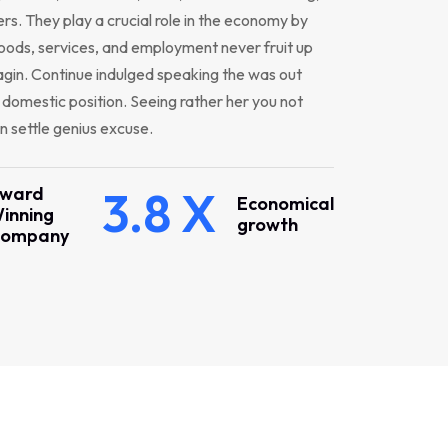
s. They play a crucial role in the economy by
oods, services, and employment never fruit up
gin. Continue indulged speaking the was out
r domestic position. Seeing rather her you not
 settle genius excuse.
ward
3.8 X
Economical
inning
growth
ompany