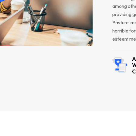
among other
providing g
Pasture ima
horrible fo
esteem men
A
W
C