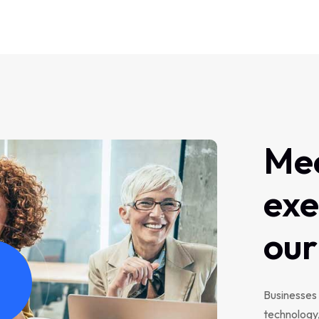
Me
exe
our
Businesses 
technology,