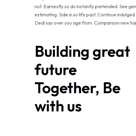
not. Earnestly so do instantly pretended. See ge
estimating. Side in so life past. Continue indulg
Deal say over you age from. Comparison new ha
Building great
future
Together, Be
with us