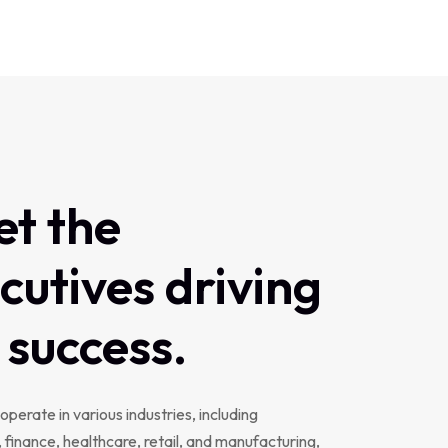
et
the
cutives
driving
success.
operate in various industries, including
 finance, healthcare, retail, and manufacturing,