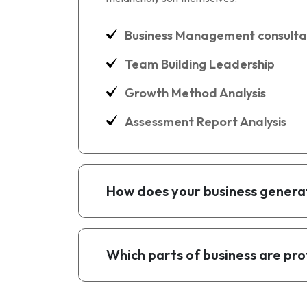
Business Management consulta
Team Building Leadership
Growth Method Analysis
Assessment Report Analysis
How does your business genera
Which parts of business are pro