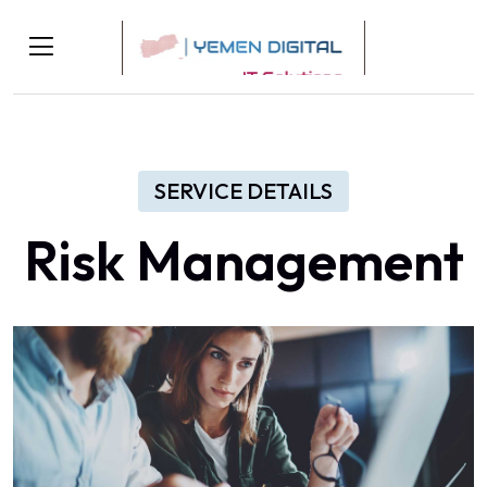
SERVICE DETAILS
Risk Management