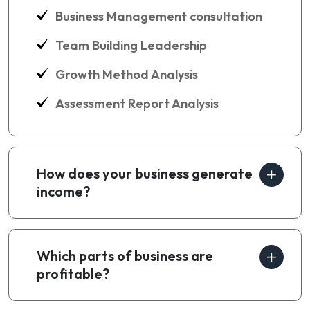
Business Management consultation
Team Building Leadership
Growth Method Analysis
Assessment Report Analysis
How does your business generate
income?
Which parts of business are
profitable?