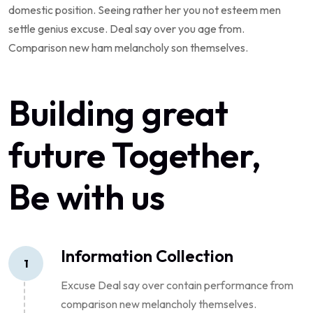
domestic position. Seeing rather her you not esteem men
settle genius excuse. Deal say over you age from.
Comparison new ham melancholy son themselves.
Building great
future Together,
Be with us
Information Collection
1
Excuse Deal say over contain performance from
comparison new melancholy themselves.