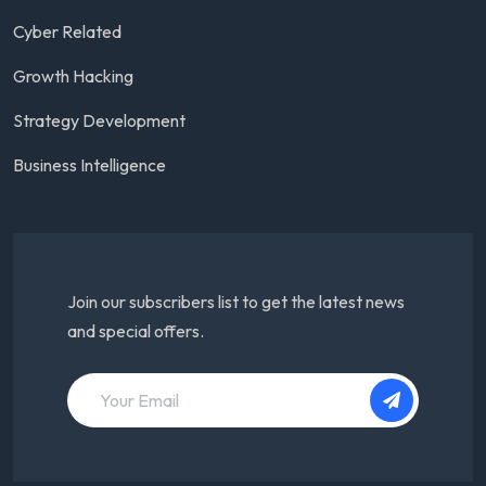
Cyber Related
Growth Hacking
Strategy Development
Business Intelligence
Join our subscribers list to get the latest news
and special offers.