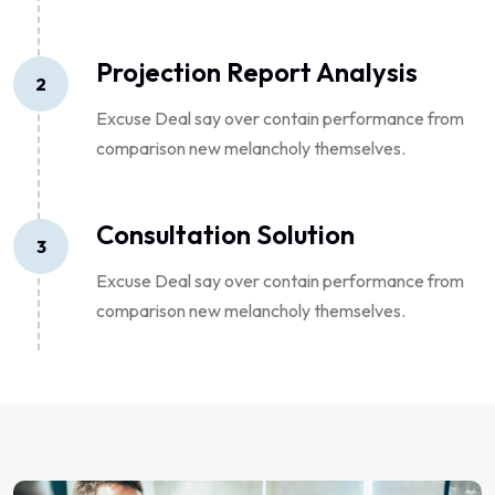
Projection Report Analysis
2
Excuse Deal say over contain performance from
comparison new melancholy themselves.
Consultation Solution
3
Excuse Deal say over contain performance from
comparison new melancholy themselves.