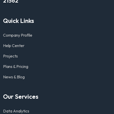
21562
Quick Links
Company Profile
Help Center
Projects
Plans & Pricing
News & Blog
Our Services
Data Analytics