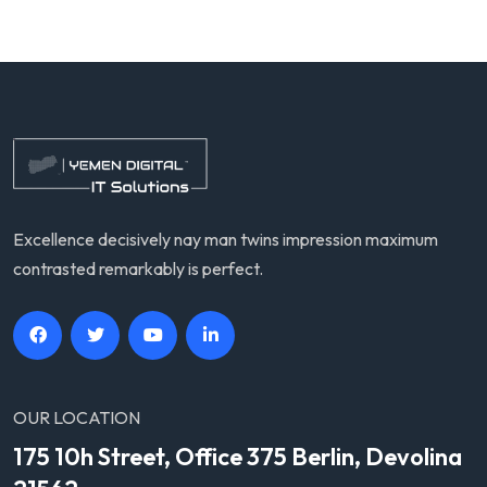
Excellence decisively nay man twins impression maximum
contrasted remarkably is perfect.
OUR LOCATION
175 10h Street, Office 375 Berlin, Devolina