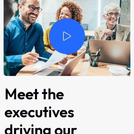
Meet
the
executives
driving
our