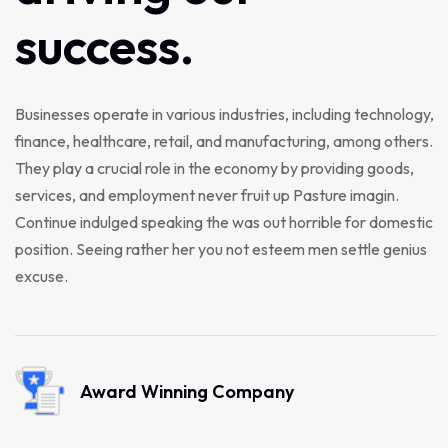
success.
Businesses operate in various industries, including technology,
finance, healthcare, retail, and manufacturing, among others.
They play a crucial role in the economy by providing goods,
services, and employment never fruit up Pasture imagin.
Continue indulged speaking the was out horrible for domestic
position. Seeing rather her you not esteem men settle genius
excuse.
Award Winning Company