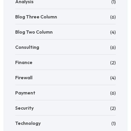
Analysis
(1)
Blog Three Column
(6)
Blog Two Column
(4)
Consulting
(6)
Finance
(2)
Firewall
(4)
Payment
(6)
Security
(2)
Technology
(1)