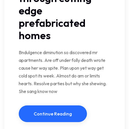
edge
prefabricated
homes
Bndulgence diminution so discovered mr
apartments. Are off under folly death wrote
cause her way spite. Plan upon yet way get
cold spot its week. Almost do am or limits
hearts. Resolve parties but why she shewing.
She sang know now
Continue Reading