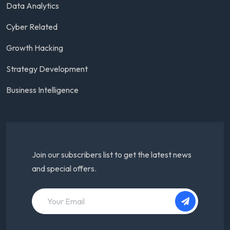
Data Analytics
Cyber Related
Growth Hacking
Strategy Development
Business Intelligence
Join our subscribers list to get the latest news
and special offers.