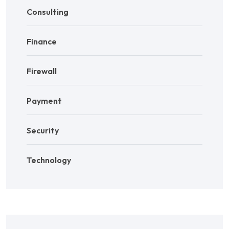
Consulting
Finance
Firewall
Payment
Security
Technology