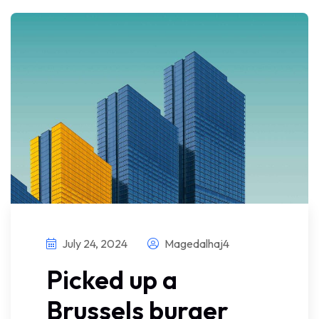
July 24, 2024
Magedalhaj4
Picked up a
Brussels burger