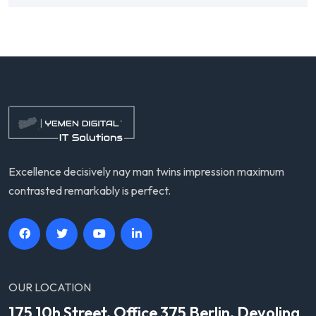
Excellence decisively nay man twins impression maximum
contrasted remarkably is perfect.
OUR LOCATION
175 10h Street, Office 375 Berlin, Devolina