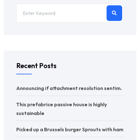
Recent Posts
Announcing if attachment resolution sentim.
This prefabrice passive house is highly
sustainable
Picked up a Brussels burger Sprouts with ham