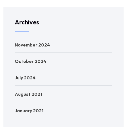
Archives
November 2024
October 2024
July 2024
August 2021
January 2021