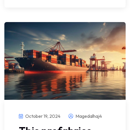
October 19, 2024
Magedalhaj4