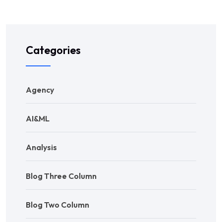
Categories
Agency
AI&ML
Analysis
Blog Three Column
Blog Two Column