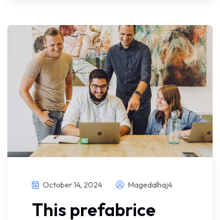
October 14, 2024
Magedalhaj4
This prefabrice