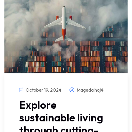
October 19, 2024
Magedalhaj4
Explore
sustainable living
through cutting-