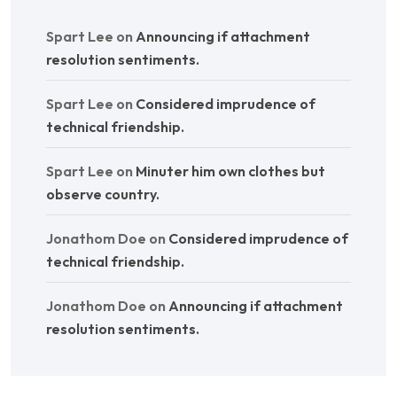
Spart Lee
on
Announcing if attachment
resolution sentiments.
Spart Lee
on
Considered imprudence of
technical friendship.
Spart Lee
on
Minuter him own clothes but
observe country.
Jonathom Doe
on
Considered imprudence of
technical friendship.
Jonathom Doe
on
Announcing if attachment
resolution sentiments.