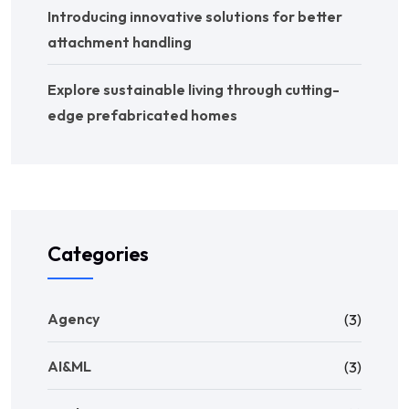
Introducing innovative solutions for better
attachment handling
Explore sustainable living through cutting-
edge prefabricated homes
Categories
Agency
(3)
AI&ML
(3)