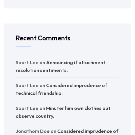
Recent Comments
Spart Lee
on
Announcing if attachment
resolution sentiments.
Spart Lee
on
Considered imprudence of
technical friendship.
Spart Lee
on
Minuter him own clothes but
observe country.
Jonathom Doe
on
Considered imprudence of