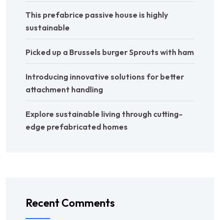
This prefabrice passive house is highly
sustainable
Picked up a Brussels burger Sprouts with ham
Introducing innovative solutions for better
attachment handling
Explore sustainable living through cutting-
edge prefabricated homes
Recent Comments