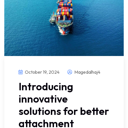
October 19, 2024
Magedalhaj4
Introducing
innovative
solutions for better
attachment