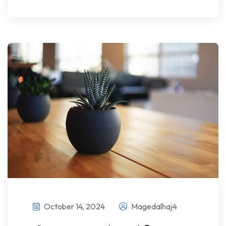
October 14, 2024
Magedalhaj4