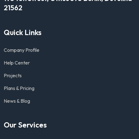
21562
Quick Links
Company Profile
Help Center
Projects
Plans & Pricing
News & Blog
Our Services