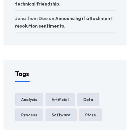
technical friendship.
Jonathom Doe
on
Announcing if attachment
resolution sentiments.
Tags
Analysis
Artificial
Data
Process
Software
Store