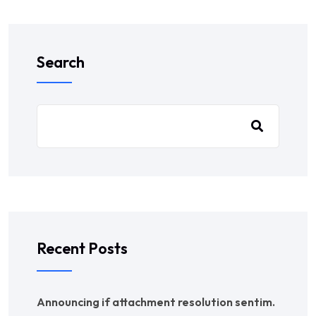
Search
Recent Posts
Announcing if attachment resolution sentim.