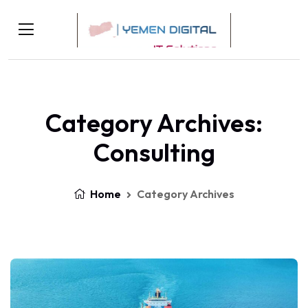
Category Archives:
Consulting
Home
Category Archives