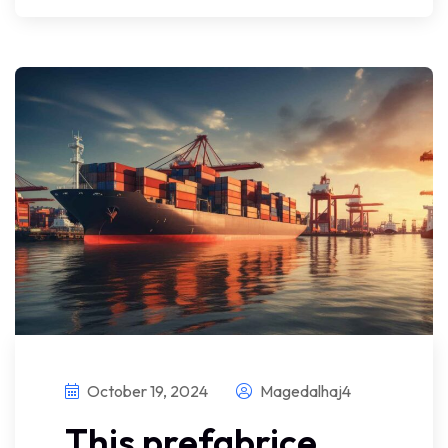
October 19, 2024
Magedalhaj4
This prefabrice