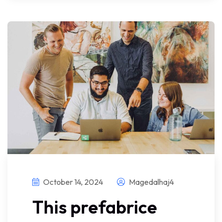
October 14, 2024
Magedalhaj4
This prefabrice