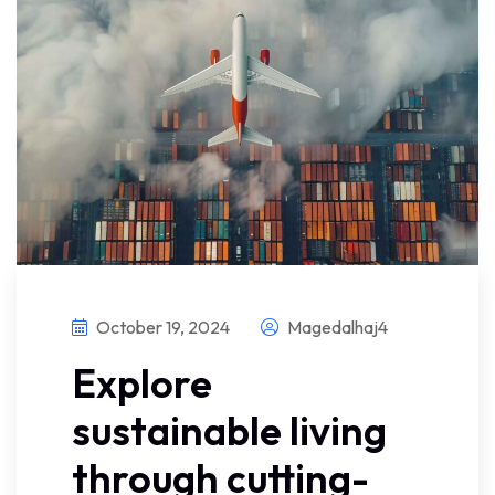
October 19, 2024
Magedalhaj4
Explore
sustainable living
through cutting-