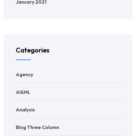
January 2021
Categories
Agency
AI&ML
Analysis
Blog Three Column