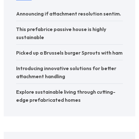
Announcing if attachment resolution sentim.
This prefabrice passive house is highly
sustainable
Picked up a Brussels burger Sprouts with ham
Introducing innovative solutions for better
attachment handling
Explore sustainable living through cutting-
edge prefabricated homes