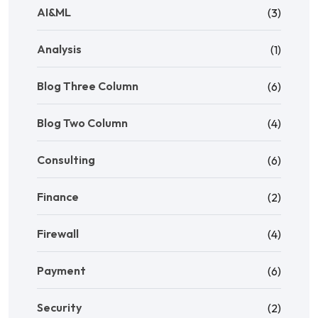
AI&ML
(3)
Analysis
(1)
Blog Three Column
(6)
Blog Two Column
(4)
Consulting
(6)
Finance
(2)
Firewall
(4)
Payment
(6)
Security
(2)