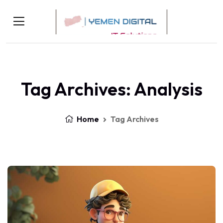
Tag Archives: Analysis
Home
Tag Archives