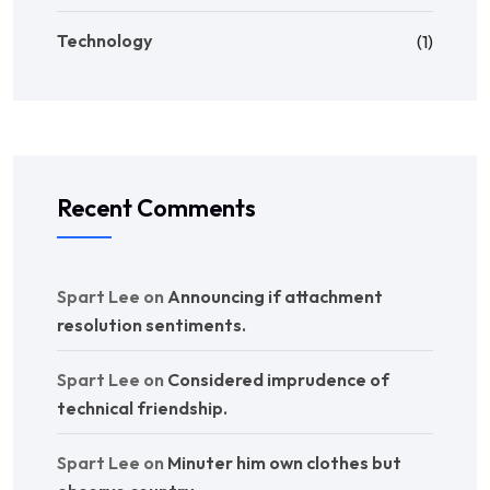
Technology
(1)
Recent Comments
Spart Lee
on
Announcing if attachment
resolution sentiments.
Spart Lee
on
Considered imprudence of
technical friendship.
Spart Lee
on
Minuter him own clothes but