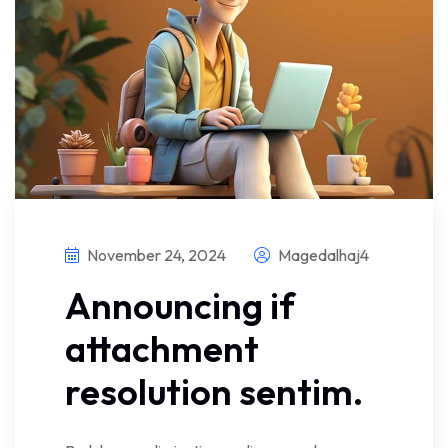
November 24, 2024
Magedalhaj4
Announcing if
attachment
resolution sentim.