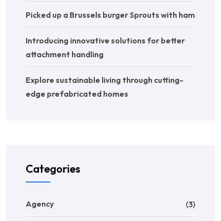
Picked up a Brussels burger Sprouts with ham
Introducing innovative solutions for better
attachment handling
Explore sustainable living through cutting-
edge prefabricated homes
Categories
Agency
(3)