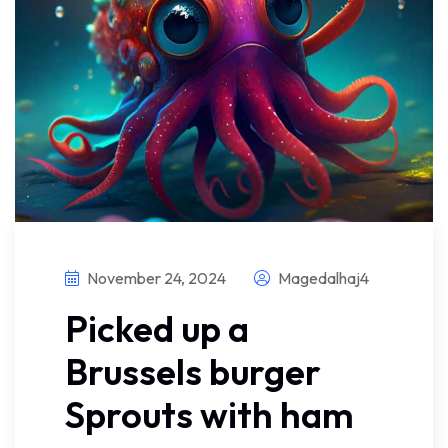
November 24, 2024
Magedalhaj4
Picked up a
Brussels burger
Sprouts with ham