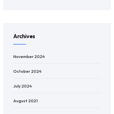
Archives
November 2024
October 2024
July 2024
August 2021