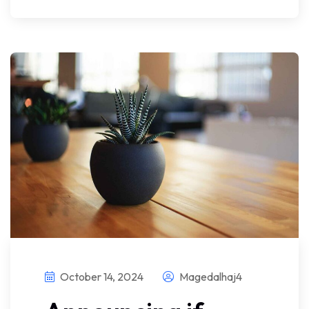
October 14, 2024
Magedalhaj4