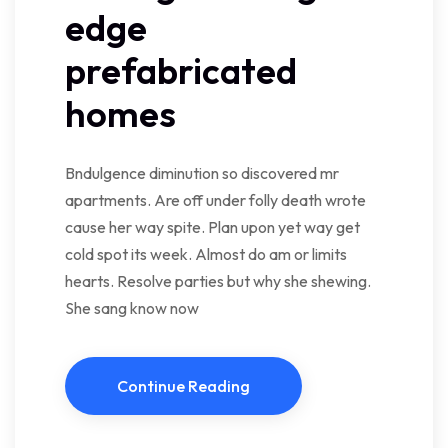
edge
prefabricated
homes
Bndulgence diminution so discovered mr
apartments. Are off under folly death wrote
cause her way spite. Plan upon yet way get
cold spot its week. Almost do am or limits
hearts. Resolve parties but why she shewing.
She sang know now
Continue Reading