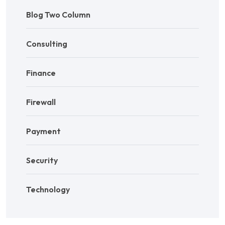
Blog Two Column
Consulting
Finance
Firewall
Payment
Security
Technology