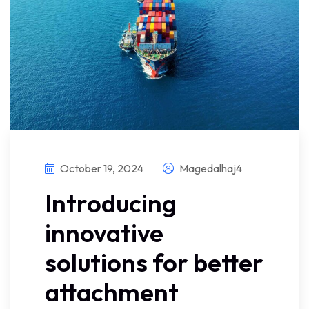
October 19, 2024
Magedalhaj4
Introducing
innovative
solutions for better
attachment