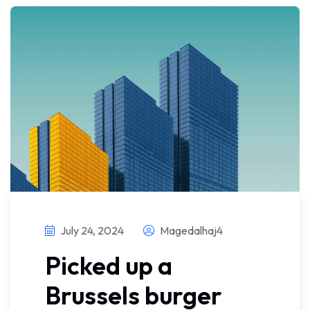
July 24, 2024
Magedalhaj4
Picked up a
Brussels burger