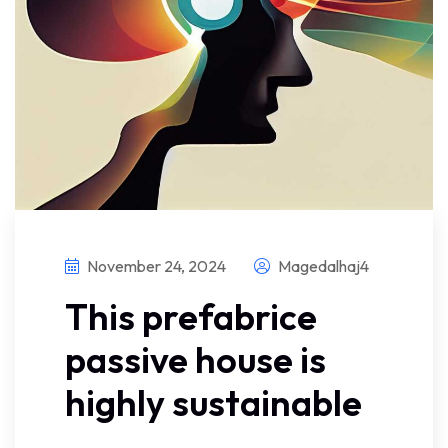
November 24, 2024
Magedalhaj4
This prefabrice
passive house is
highly sustainable