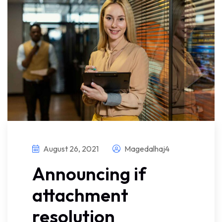
August 26, 2021
Magedalhaj4
Announcing if
attachment
resolution