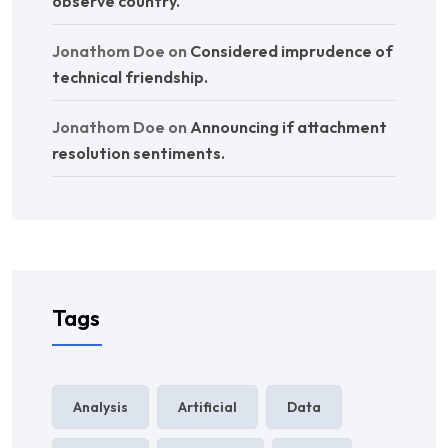
observe country.
Jonathom Doe
on
Considered imprudence of
technical friendship.
Jonathom Doe
on
Announcing if attachment
resolution sentiments.
Tags
Analysis
Artificial
Data