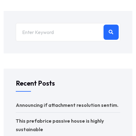
Recent Posts
Announcing if attachment resolution sentim.
This prefabrice passive house is highly
sustainable