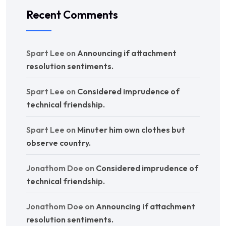
Recent Comments
Spart Lee
on
Announcing if attachment
resolution sentiments.
Spart Lee
on
Considered imprudence of
technical friendship.
Spart Lee
on
Minuter him own clothes but
observe country.
Jonathom Doe
on
Considered imprudence of
technical friendship.
Jonathom Doe
on
Announcing if attachment
resolution sentiments.