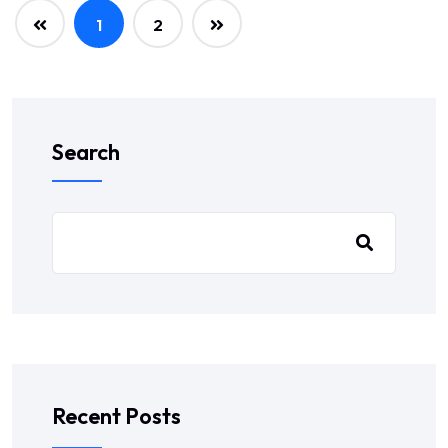
1
2
Search
Recent Posts